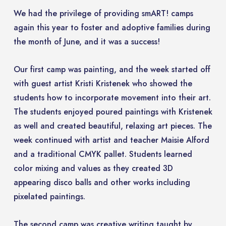
We had the privilege of providing smART! camps
again this year to foster and adoptive families during
the month of June, and it was a success!
Our first camp was painting, and the week started off
with guest artist Kristi Kristenek who showed the
students how to incorporate movement into their art.
The students enjoyed poured paintings with Kristenek
as well and created beautiful, relaxing art pieces. The
week continued with artist and teacher Maisie Alford
and a traditional CMYK pallet. Students learned
color mixing and values as they created 3D
appearing disco balls and other works including
pixelated paintings.
The second camp was creative writing taught by