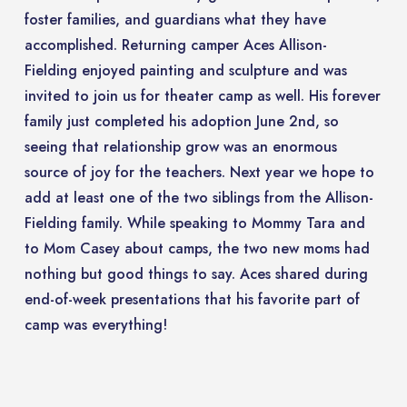
foster families, and guardians what they have
accomplished. Returning camper Aces Allison-
Fielding enjoyed painting and sculpture and was
invited to join us for theater camp as well. His forever
family just completed his adoption June 2nd, so
seeing that relationship grow was an enormous
source of joy for the teachers. Next year we hope to
add at least one of the two siblings from the Allison-
Fielding family. While speaking to Mommy Tara and
to Mom Casey about camps, the two new moms had
nothing but good things to say. Aces shared during
end-of-week presentations that his favorite part of
camp was everything!