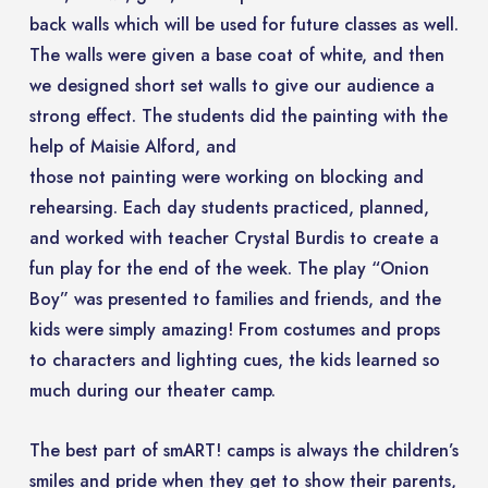
back walls which will be used for future classes as well.
The walls were given a base coat of white, and then
we designed short set walls to give our audience a
strong effect. The students did the painting with the
help of Maisie Alford, and
those not painting were working on blocking and
rehearsing. Each day students practiced, planned,
and worked with teacher Crystal Burdis to create a
fun play for the end of the week. The play “Onion
Boy” was presented to families and friends, and the
kids were simply amazing! From costumes and props
to characters and lighting cues, the kids learned so
much during our theater camp.
The best part of smART! camps is always the children’s
smiles and pride when they get to show their parents,