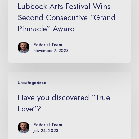
Festival
Lubbock Arts Festival Wins
Wins
Second Consecutive “Grand
Second
Pinnacle” Award
Consecutive
“Grand
Editorial Team
Pinnacle”
November 7, 2023
Award
Have
Uncategorized
you
discovered
Have you discovered “True
“True
Love”?
Love”?
Editorial Team
July 24, 2023