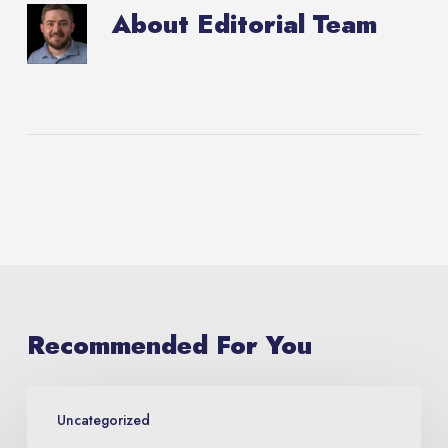
About
Editorial Team
Recommended For You
Lubbock
Uncategorized
Arts