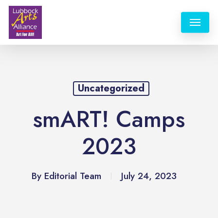
Skip
Menu
to
main
content
Uncategorized
smART! Camps
2023
By
Editorial Team
July 24, 2023