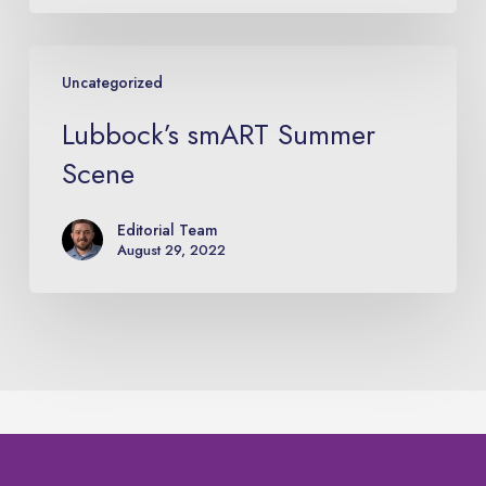
Lubbock’s
Uncategorized
smART
Summer
Lubbock’s smART Summer
Scene
Scene
Editorial Team
August 29, 2022