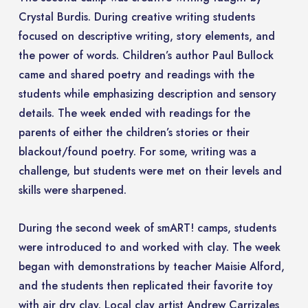
Crystal Burdis. During creative writing students
focused on descriptive writing, story elements, and
the power of words. Children’s author Paul Bullock
came and shared poetry and readings with the
students while emphasizing description and sensory
details. The week ended with readings for the
parents of either the children’s stories or their
blackout/found poetry. For some, writing was a
challenge, but students were met on their levels and
skills were sharpened.
During the second week of smART! camps, students
were introduced to and worked with clay. The week
began with demonstrations by teacher Maisie Alford,
and the students then replicated their favorite toy
with air dry clay. Local clay artist Andrew Carrizales