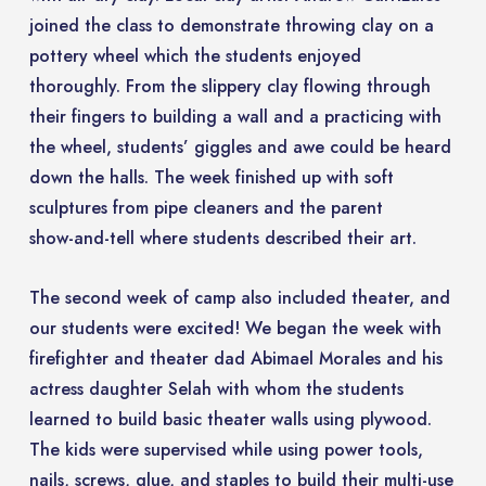
joined the class to demonstrate throwing clay on a
pottery wheel which the students enjoyed
thoroughly. From the slippery clay flowing through
their fingers to building a wall and a practicing with
the wheel, students’ giggles and awe could be heard
down the halls. The week finished up with soft
sculptures from pipe cleaners and the parent
show-and-tell where students described their art.
The second week of camp also included theater, and
our students were excited! We began the week with
firefighter and theater dad Abimael Morales and his
actress daughter Selah with whom the students
learned to build basic theater walls using plywood.
The kids were supervised while using power tools,
nails, screws, glue, and staples to build their multi-use