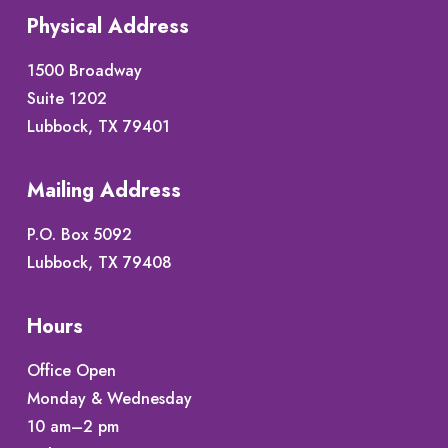
Physical Address
1500 Broadway
Suite 1202
Lubbock, TX 79401
Mailing Address
P.O. Box 5092
Lubbock, TX 79408
Hours
Office Open
Monday & Wednesday
10 am–2 pm