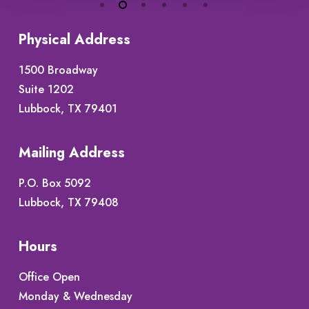
Physical Address
1500 Broadway
Suite 1202
Lubbock, TX 79401
Mailing Address
P.O. Box 5092
Lubbock, TX 79408
Hours
Office Open
Monday & Wednesday