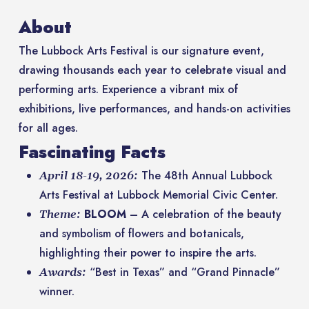
About
The Lubbock Arts Festival is our signature event,
drawing thousands each year to celebrate visual and
performing arts. Experience a vibrant mix of
exhibitions, live performances, and hands-on activities
for all ages.
Fascinating Facts
The 48th Annual Lubbock
April 18-19, 2026:
Arts Festival at Lubbock Memorial Civic Center.
BLOOM
– A celebration of the beauty
Theme:
and symbolism of flowers and botanicals,
highlighting their power to inspire the arts.
“Best in Texas” and “Grand Pinnacle”
Awards:
winner.