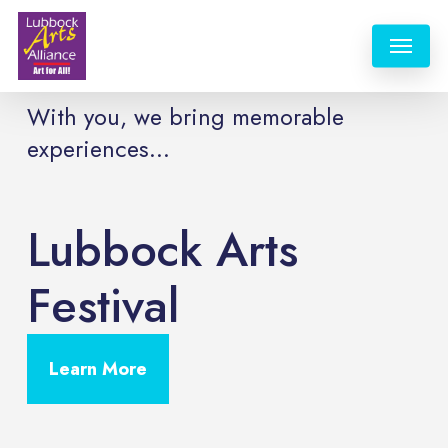
Skip
Menu
to
main
content
With you, we bring memorable
experiences...
Lubbock Arts
Festival
Learn More