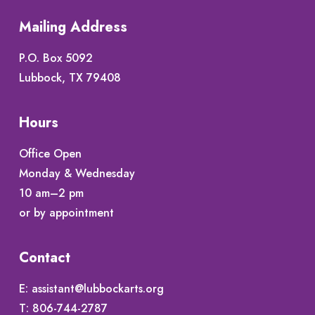
Mailing Address
P.O. Box 5092
Lubbock, TX 79408
Hours
Office Open
Monday & Wednesday
10 am–2 pm
or by appointment
Contact
E:
assistant@lubbockarts.org
T:
806-744-2787