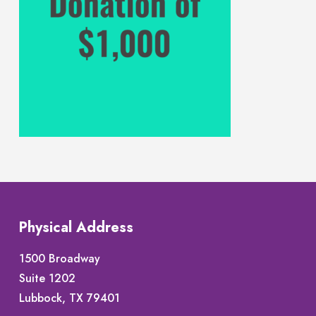
Physical Address
1500 Broadway
Suite 1202
Lubbock, TX 79401