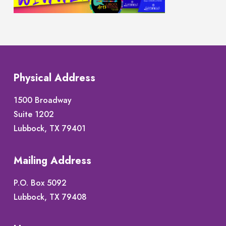
Physical Address
1500 Broadway
Suite 1202
Lubbock, TX 79401
Mailing Address
P.O. Box 5092
Lubbock, TX 79408