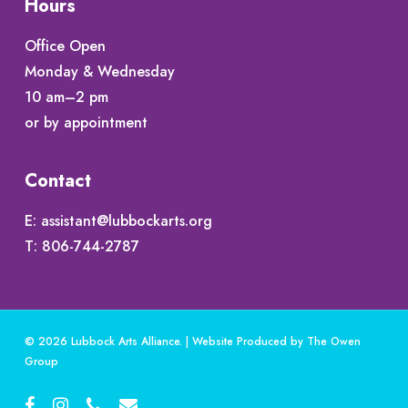
Hours
Office Open
Monday & Wednesday
10 am–2 pm
or by appointment
Contact
E:
assistant@lubbockarts.org
T:
806-744-2787
© 2026 Lubbock Arts Alliance. | Website Produced by
The Owen
Group
facebook
instagram
phone
email