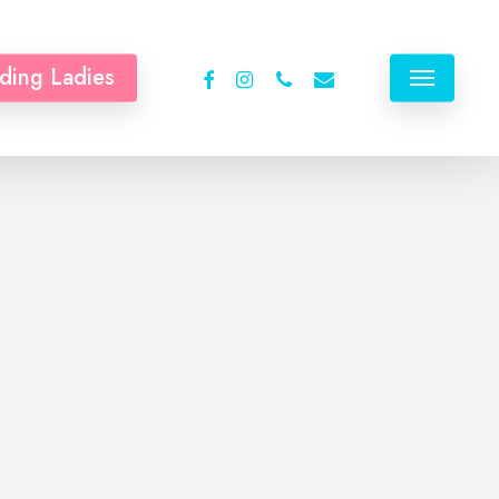
facebook
instagram
phone
email
ding Ladies
Menu