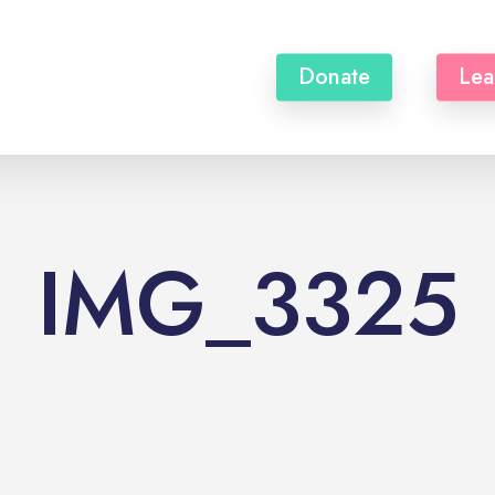
Donate
Lea
IMG_3325