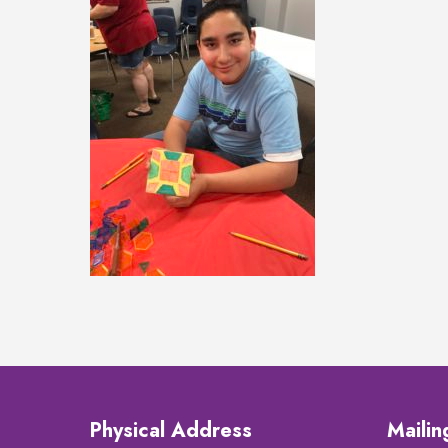
Physical Address
Maili