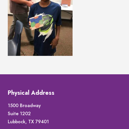
Physical Address
1500 Broadway
Suite 1202
Lubbock, TX 79401