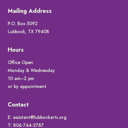
Mailing Address
P.O. Box 5092
Lubbock, TX 79408
Hours
Office Open
Monday & Wednesday
10 am–2 pm
or by appointment
Contact
E:
assistant@lubbockarts.org
T:
806-744-2787