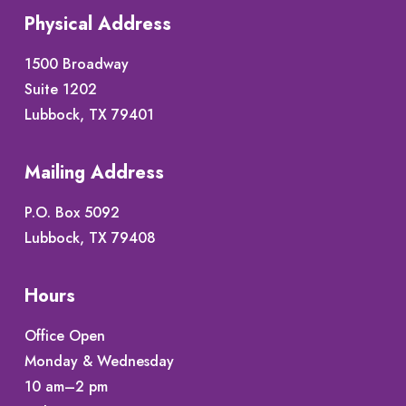
Physical Address
1500 Broadway
Suite 1202
Lubbock, TX 79401
Mailing Address
P.O. Box 5092
Lubbock, TX 79408
Hours
Office Open
Monday & Wednesday
10 am–2 pm