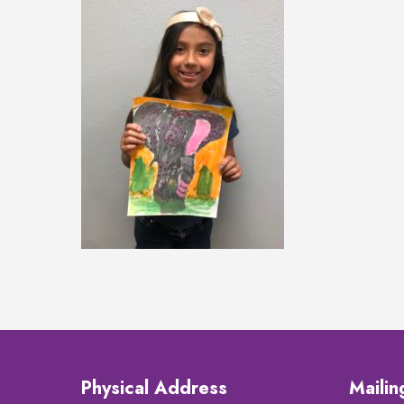
Physical Address
Maili