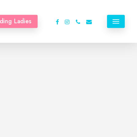
facebook
instagram
phone
email
ding Ladies
Menu