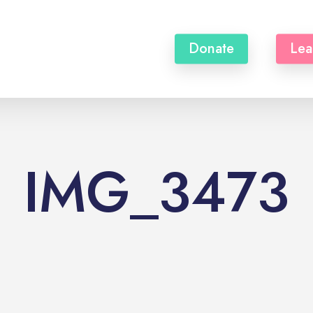
Donate
Lea
IMG_3473