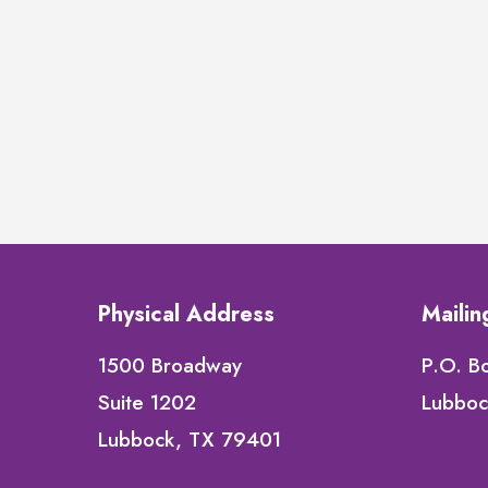
Physical Address
Maili
1500 Broadway
P.O. B
Suite 1202
Lubboc
Lubbock, TX 79401