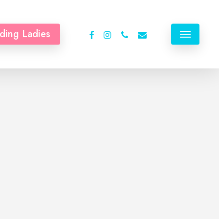
facebook
instagram
phone
email
ding Ladies
Menu