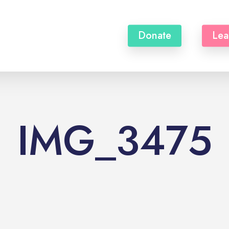
Donate
Lea
IMG_3475