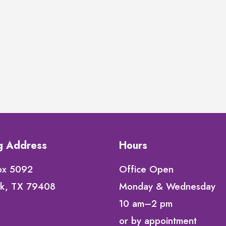
ng Address
Hours
ox 5092
Office Open
k, TX 79408
Monday & Wednesday
10 am–2 pm
or by appointment