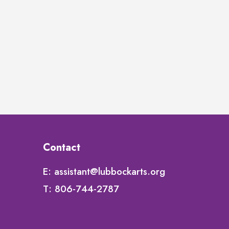
Contact
E:
assistant@lubbockarts.org
T:
806-744-2787