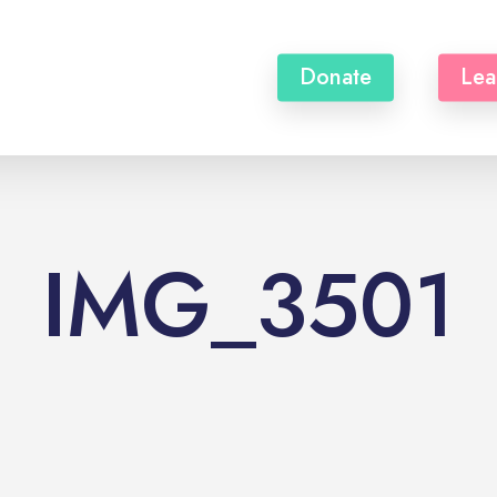
Donate
Lea
IMG_3501