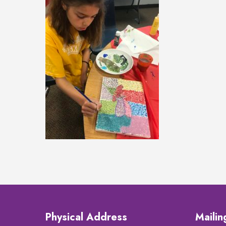
Physical Address
Maili