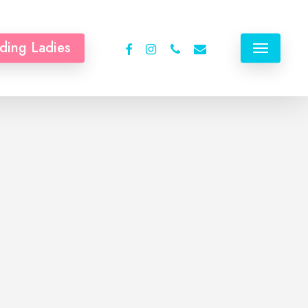
facebook
instagram
phone
email
ding Ladies
Menu