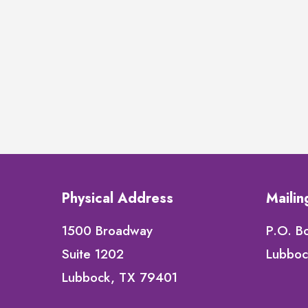
Physical Address
Maili
1500 Broadway
P.O. B
Suite 1202
Lubboc
Lubbock, TX 79401