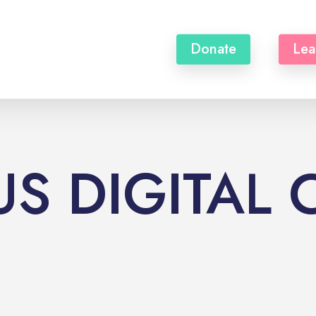
Donate
Lea
S DIGITAL