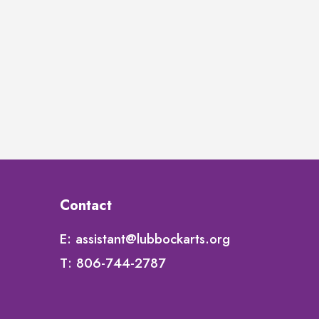
Contact
E:
assistant@lubbockarts.org
T:
806-744-2787