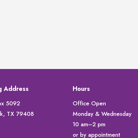
ng Address
Hours
ox 5092
Office Open
k, TX 79408
Monday & Wednesday
10 am–2 pm
or by appointment