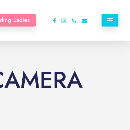
facebook
instagram
phone
email
ding Ladies
Menu
 CAMERA