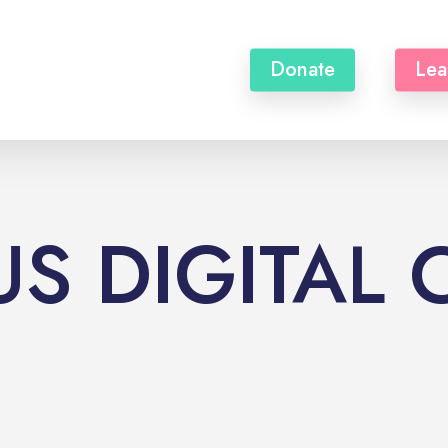
Donate
Lea
S DIGITAL