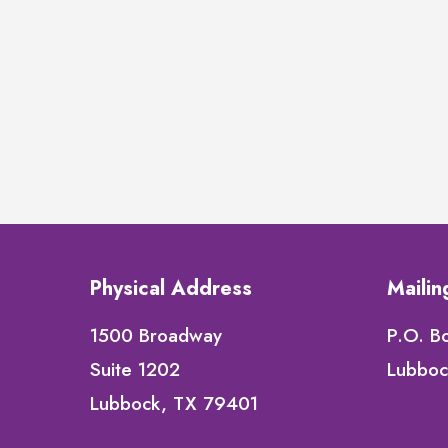
Physical Address
Maili
1500 Broadway
P.O. B
Suite 1202
Lubboc
Lubbock, TX 79401