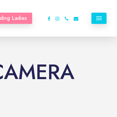
facebook
instagram
phone
email
ding Ladies
Menu
 CAMERA