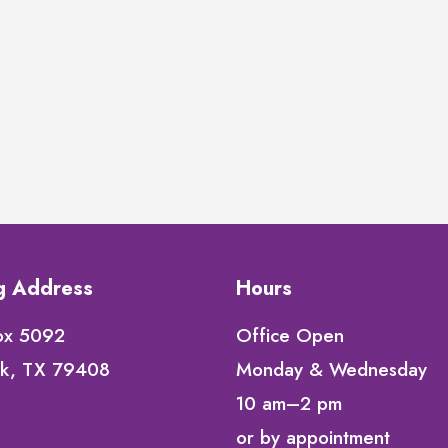
ng Address
Hours
ox 5092
Office Open
k, TX 79408
Monday & Wednesday
10 am–2 pm
or by appointment