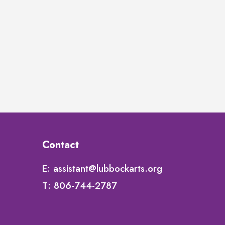
Contact
E:
assistant@lubbockarts.org
T:
806-744-2787