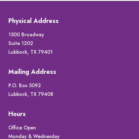
Physical Address
1500 Broadway
Suite 1202
Lubbock, TX 79401
Mailing Address
P.O. Box 5092
Lubbock, TX 79408
Hours
Office Open
Monday & Wednesday