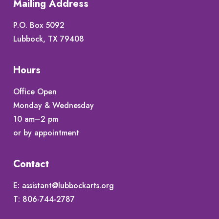
Mailing Address
P.O. Box 5092
Lubbock, TX 79408
Hours
Office Open
Monday & Wednesday
10 am–2 pm
or by appointment
Contact
E:
assistant@lubbockarts.org
T:
806-744-2787