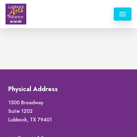
Skip
Menu
to
main
content
Physical Address
1500 Broadway
Suite 1202
Lubbock, TX 79401