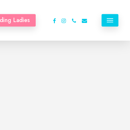
facebook
instagram
phone
email
ding Ladies
Menu