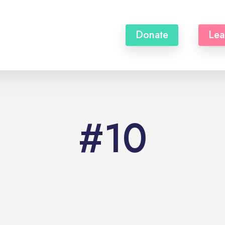
Donate
Lea
#10