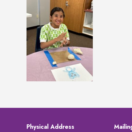
Physical Address
Maili