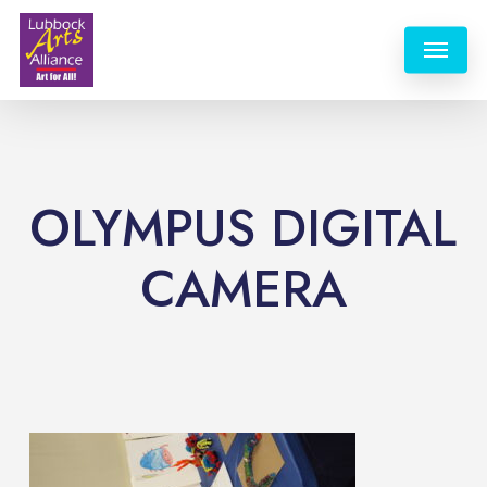
Skip
Menu
to
main
content
OLYMPUS DIGITAL
CAMERA