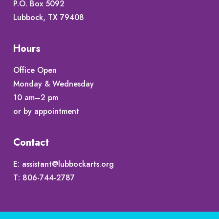
P.O. Box 5092
Lubbock, TX 79408
Hours
Office Open
Monday & Wednesday
10 am–2 pm
or by appointment
Contact
E:
assistant@lubbockarts.org
T:
806-744-2787