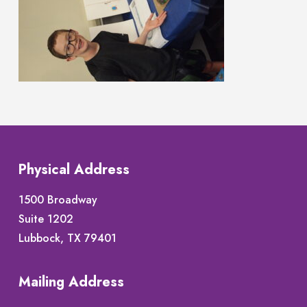
Physical Address
1500 Broadway
Suite 1202
Lubbock, TX 79401
Mailing Address