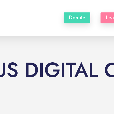
Donate
Lea
S DIGITAL