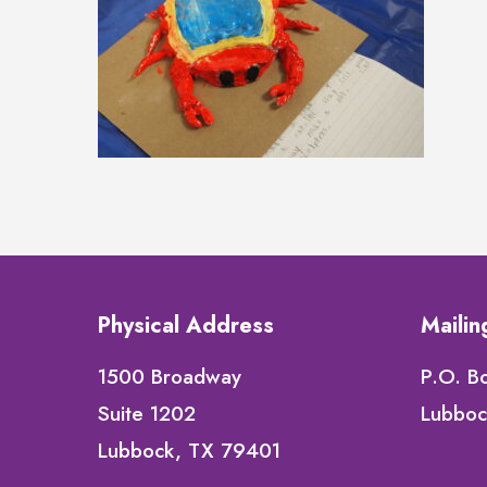
Physical Address
Maili
1500 Broadway
P.O. B
Suite 1202
Lubboc
Lubbock, TX 79401