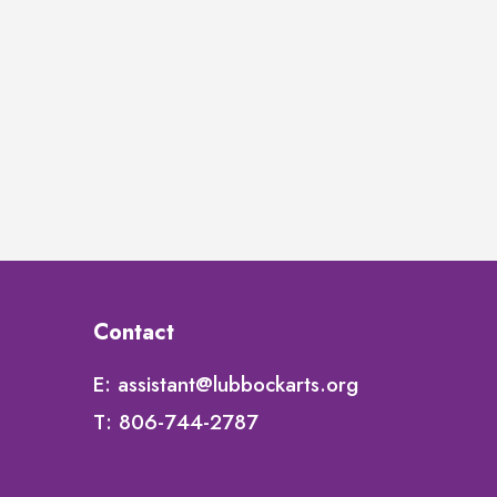
Contact
E:
assistant@lubbockarts.org
T:
806-744-2787