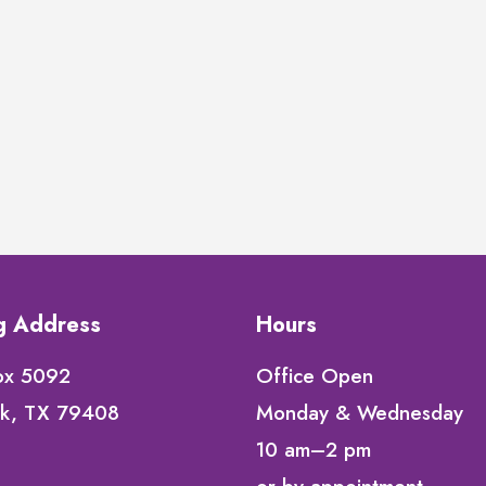
ng Address
Hours
ox 5092
Office Open
k, TX 79408
Monday & Wednesday
10 am–2 pm