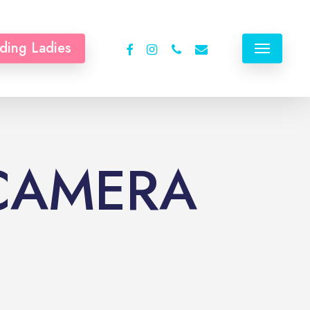
facebook
instagram
phone
email
ding Ladies
Menu
 CAMERA