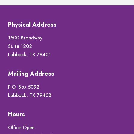
Physical Address
1500 Broadway
Suite 1202
Lubbock, TX 79401
Mailing Address
P.O. Box 5092
Lubbock, TX 79408
Hours
Office Open