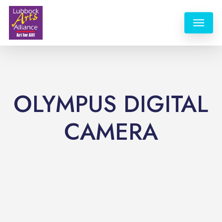
Skip
Menu
to
main
content
OLYMPUS DIGITAL
CAMERA