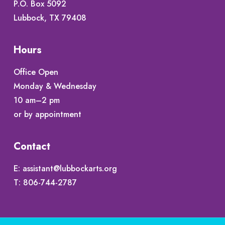
P.O. Box 5092
Lubbock, TX 79408
Hours
Office Open
Monday & Wednesday
10 am–2 pm
or by appointment
Contact
E:
assistant@lubbockarts.org
T:
806-744-2787