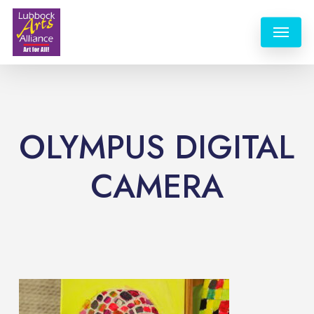
Skip
Menu
to
main
content
OLYMPUS DIGITAL
CAMERA