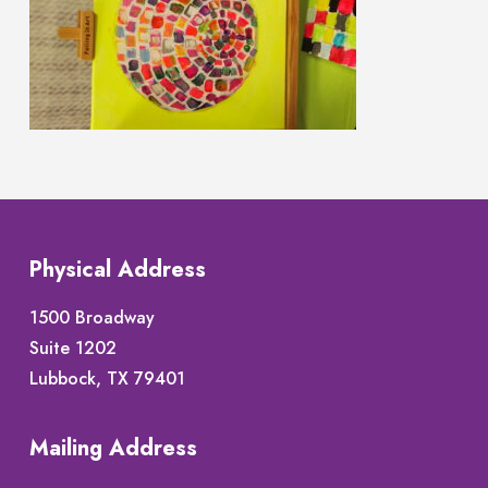
Physical Address
1500 Broadway
Suite 1202
Lubbock, TX 79401
Mailing Address