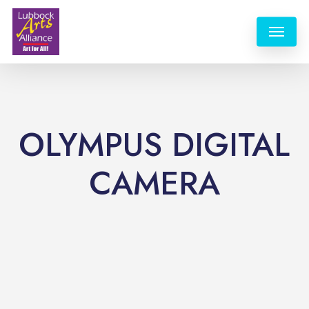
Skip
Menu
to
main
content
OLYMPUS DIGITAL
CAMERA