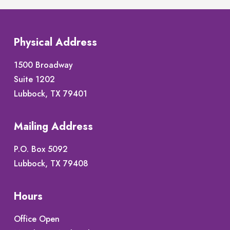
Physical Address
1500 Broadway
Suite 1202
Lubbock, TX 79401
Mailing Address
P.O. Box 5092
Lubbock, TX 79408
Hours
Office Open