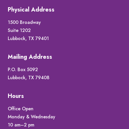
Physical Address
1500 Broadway
Suite 1202
Lubbock, TX 79401
Mailing Address
P.O. Box 5092
Lubbock, TX 79408
Hours
Office Open
Monday & Wednesday
10 am–2 pm