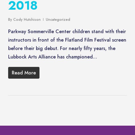
2018
By
Cody Hutchison
Uncategorized
Parkway Sommerville Center children stand with their
instructors in front of the Flatland Film Festival screen
before their big debut. For nearly fifty years, the
Lubbock Arts Alliance has championed…
Read More