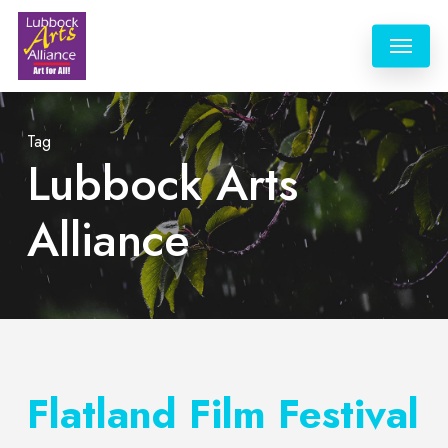
Skip
Menu
to
main
content
Tag
Lubbock Arts
Alliance
Flatland Film Festival