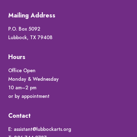
Mailing Address
P.O. Box 5092
Lubbock, TX 79408
Hours
Office Open
Monday & Wednesday
10 am–2 pm
or by appointment
Contact
E:
assistant@lubbockarts.org