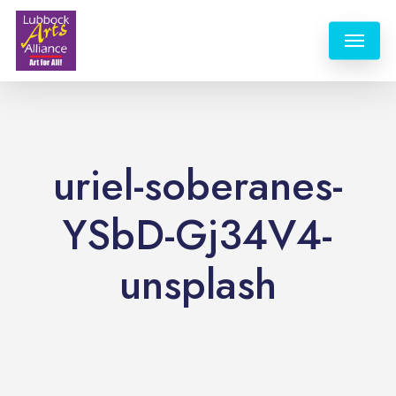
Skip
Menu
to
main
content
uriel-soberanes-
YSbD-Gj34V4-
unsplash