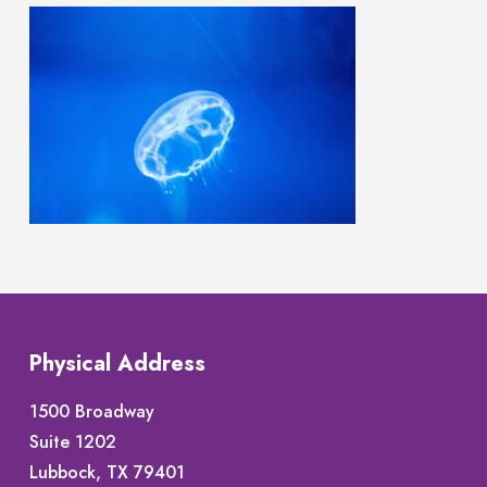
Physical Address
1500 Broadway
Suite 1202
Lubbock, TX 79401