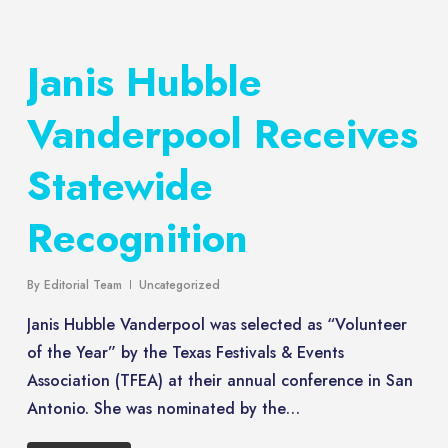
Janis Hubble
Vanderpool Receives
Statewide
Recognition
By
Editorial Team
Uncategorized
Janis Hubble Vanderpool was selected as “Volunteer
of the Year” by the Texas Festivals & Events
Association (TFEA) at their annual conference in San
Antonio. She was nominated by the…