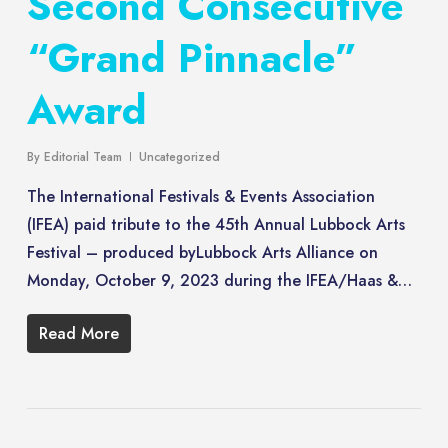
Second Consecutive
“Grand Pinnacle”
Award
By
Editorial Team
Uncategorized
The International Festivals & Events Association
(IFEA) paid tribute to the 45th Annual Lubbock Arts
Festival – produced byLubbock Arts Alliance on
Monday, October 9, 2023 during the IFEA/Haas &…
Read More