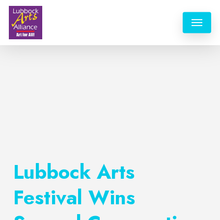
Skip
Menu
to
main
content
Lubbock Arts
Festival Wins