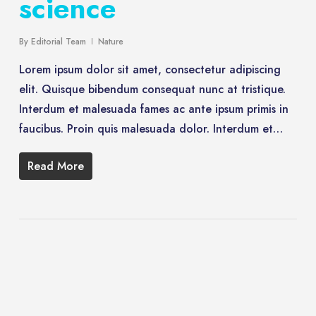
science
By
Editorial Team
Nature
Lorem ipsum dolor sit amet, consectetur adipiscing
elit. Quisque bibendum consequat nunc at tristique.
Interdum et malesuada fames ac ante ipsum primis in
faucibus. Proin quis malesuada dolor. Interdum et…
Read More