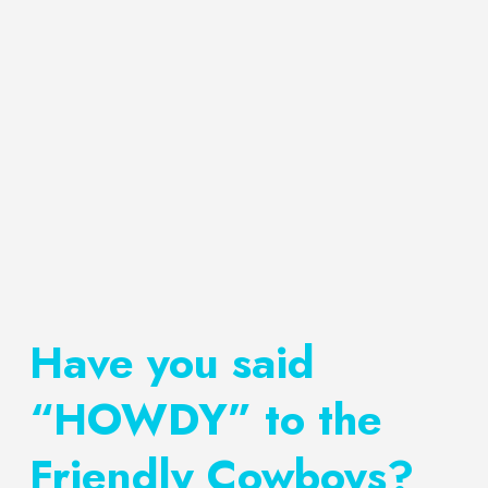
Have you said
“HOWDY” to the
Friendly Cowboys?