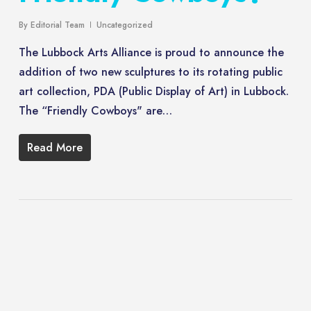
By
Editorial Team
Uncategorized
The Lubbock Arts Alliance is proud to announce the
addition of two new sculptures to its rotating public
art collection, PDA (Public Display of Art) in Lubbock.
The “Friendly Cowboys" are…
Read More