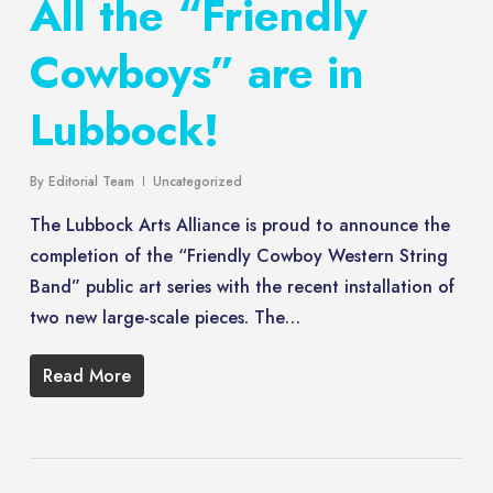
All the “Friendly
Cowboys” are in
Lubbock!
By
Editorial Team
Uncategorized
The Lubbock Arts Alliance is proud to announce the
completion of the “Friendly Cowboy Western String
Band” public art series with the recent installation of
two new large-scale pieces. The…
Read More