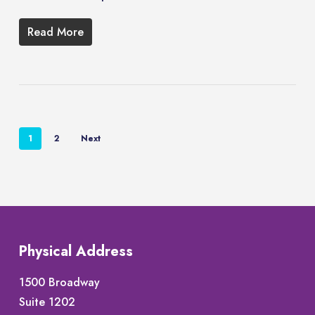
Read More
1
2
Next
Physical Address
1500 Broadway
Suite 1202