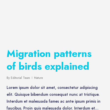
Migration patterns
of birds explained
By
Editorial Team
Nature
Lorem ipsum dolor sit amet, consectetur adipiscing
elit. Quisque bibendum consequat nunc at tristique.
Interdum et malesuada fames ac ante ipsum primis in
faucibus. Proin quis malesuada dolor. Interdum et…