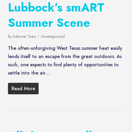
Lubbock’s smART
Summer Scene
By
Editorial Team
Uncategorized
The often-unforgiving West Texas summer heat easily
lends itself to an escape from the great outdoors. As
such, one expects to find plenty of opportunities to
settle into the air…
Read More