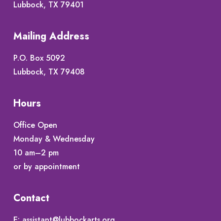
Lubbock, TX 79401
Mailing Address
P.O. Box 5092
Lubbock, TX 79408
Hours
Office Open
Monday & Wednesday
10 am–2 pm
or by appointment
Contact
E:
assistant@lubbockarts.org