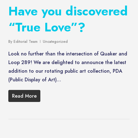
Have you discovered
“True Love”?
By
Editorial Team
Uncategorized
Look no further than the intersection of Quaker and
Loop 289! We are delighted to announce the latest
addition to our rotating public art collection, PDA
(Public Display of Art)…
Read More