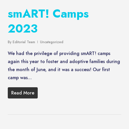
smART! Camps
2023
By
Editorial Team
Uncategorized
We had the privilege of providing smART! camps
again this year to foster and adoptive families during
the month of June, and it was a success! Our first
camp was…
Read More