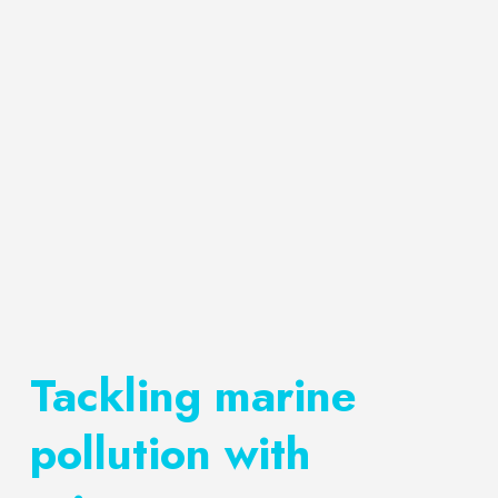
Tackling marine
pollution with