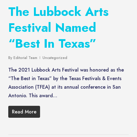
The Lubbock Arts
Festival Named
“Best In Texas”
By
Editorial Team
Uncategorized
The 2021 Lubbock Arts Festival was honored as the
“The Best in Texas” by the Texas Festivals & Events
Association (TFEA) at its annual conference in San
Antonio. This award…
Read More